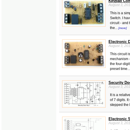
Keypad Cont
August 3, 20
This is a sim
Switch. I ha
circuit - and
the...
[more]
Electronic 
August 3, 20
This circuit 
mechanism - 
the four-digi
preset time..
Security Do
August 3, 20
It is a relati
of 7 digits. I
stepped the 
Electronic 
August 3, 20