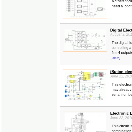
A different c
need a lot of
Digital Elec
August 3, 20
The digital 
controlling 
first 4 outpu
[more]
iButton ele
June 22, 201
This electro
may already 
serial number
Electronic 
June 22, 201
This circuit 
combination 