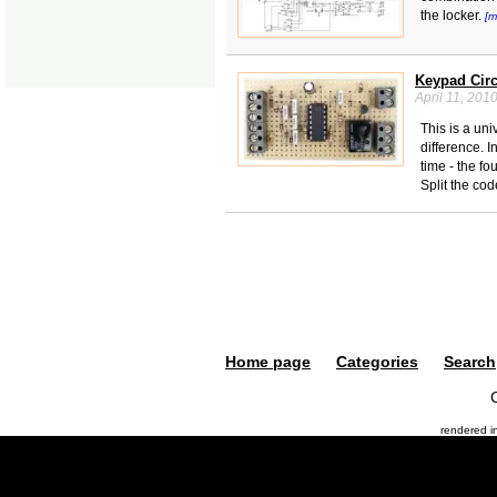
the locker.
[m
Keypad Circ
April 11, 201
This is a uni
difference. 
time - the f
Split the co
Home page
Categories
Search
rendered 