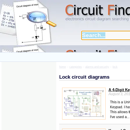
home
::
categories
::
alarms-and-security
::
lock
Lock circuit diagrams
A 4-Digit K
August 3, 20
This is a Uni
Keypad. I ha
This allows t
I've used a..