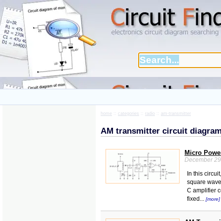
home
::
categories
::
radio
::
am-transmitter
AM transmitter circuit diagra
Micro Power
December 29
In this circu
square wave o
C amplifier c
fixed...
[more]