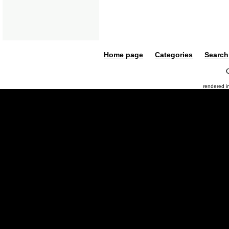
Home page
Categories
Search
rendered 