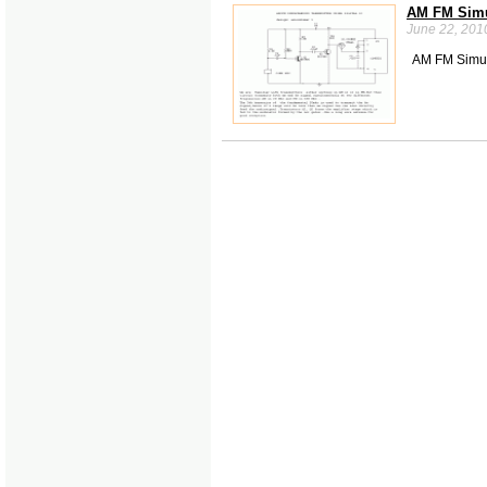
AM FM Simul
June 22, 201
AM FM Simul