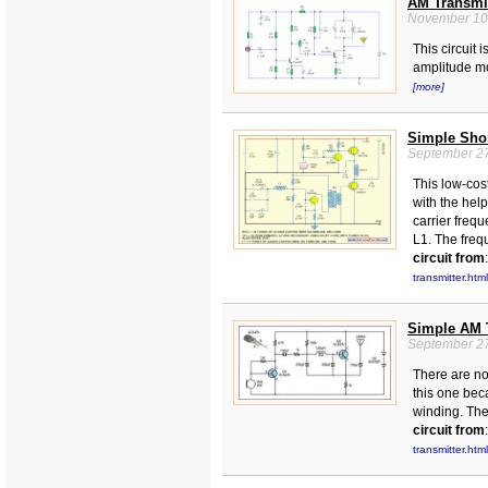
AM Transmit
November 10
This circuit 
amplitude m
[more]
Simple Shor
September 27
This low-cos
with the hel
carrier frequ
L1. The freq
circuit from
:
transmitter.html
Simple AM 
September 27
There are no
this one bec
winding. Ther
circuit from
:
transmitter.html