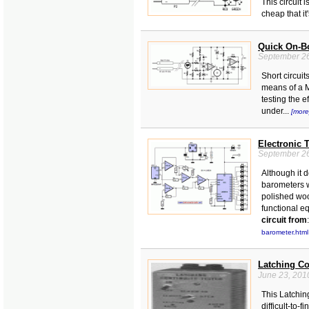
This circuit 
cheap that it
Quick On-Bo
September 26
Short circui
means of a M
testing the e
under...
[more
Electronic T
September 26
Although it 
barometers w
polished woo
functional eq
circuit from
:
barometer.html
Latching Co
June 23, 201
This Latchin
difficult-to-