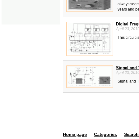
always seem 
years and pe
Digital Fre
April 23, 201
This circuit 
Signal and 
April 23, 201
Signal and T
Home page
Categories
Search