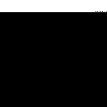
rendered 