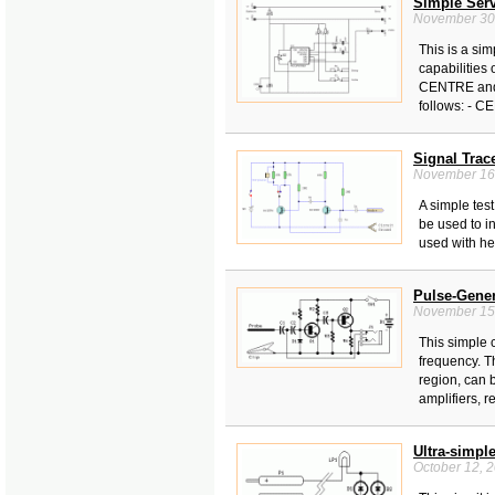
Simple Serv
November 30
This is a sim
capabilities
CENTRE and 
follows: - C
Signal Trace
November 16
A simple test
be used to i
used with he
Pulse-Gener
November 15
This simple 
frequency. T
region, can 
amplifiers, r
Ultra-simpl
October 12, 