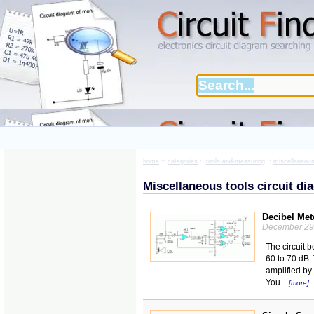
home
::
categories
::
tools-and-measuring
::
miscellaneous
Miscellaneous tools circuit d
Decibel Met
December 29
The circuit 
60 to 70 dB.
amplified by
You...
[more]