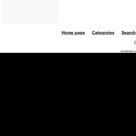
Home page
Categories
Search
rendered 