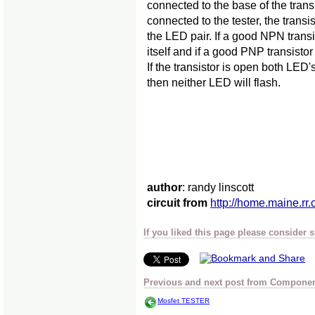
connected to the base of the trans
connected to the tester, the transi
the LED pair. If a good NPN transi
itself and if a good PNP transistor
If the transistor is open both LED's
then neither LED will flash.
author
: randy linscott
circuit from
http://home.maine.rr.
If you liked this page please consider 
Previous and next post from Component
Mosfet TESTER