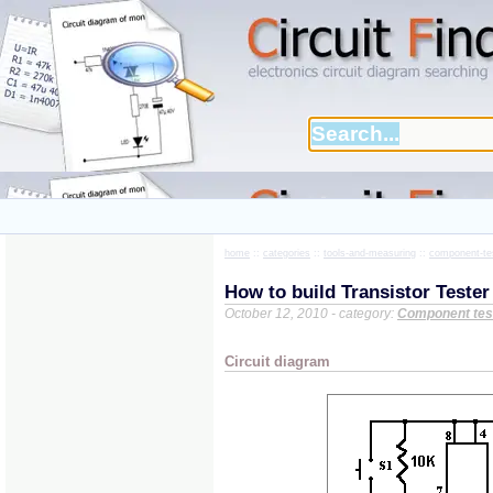
home
::
categories
::
tools-and-measuring
::
component-te
How to build Transistor Tester
October 12, 2010 - category:
Component tes
Circuit diagram