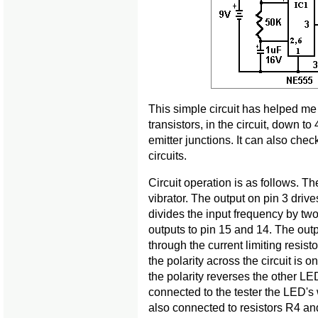
This simple circuit has helped me 
transistors, in the circuit, down t
emitter junctions. It can also chec
circuits.
Circuit operation is as follows. Th
vibrator. The output on pin 3 drives
divides the input frequency by t
outputs to pin 15 and 14. The ou
through the current limiting resis
the polarity across the circuit is
the polarity reverses the other LED
connected to the tester the LED's w
also connected to resistors R4 and