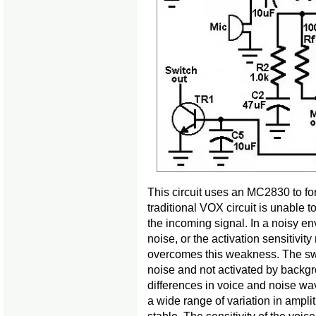
This circuit uses an MC2830 to for
traditional VOX circuit is unable 
the incoming signal. In a noisy en
noise, or the activation sensitivit
overcomes this weakness. The swit
noise and not activated by backgro
differences in voice and noise w
a wide range of variation in amp