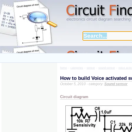
home
::
categories
::
sensor
::
sound-sensor
::
voice acti
How to build Voice activated s
October 5, 2010 - category:
Sound sensor
Circuit diagram