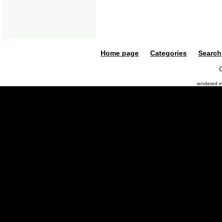
Home page
Categories
Search
rendered 