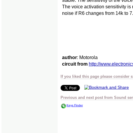
stable. The sensitivity of the voi
The voice activation sensitivity i
noise if R6 changes from 14k to 7.
author
: Motorola
circuit from
http://www.electronic
If you liked this page please consider 
Previous and next post from Sound se
Keys Finder