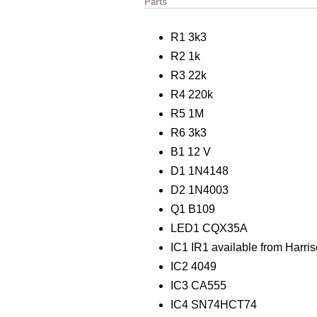
Parts
R1 3k3
R2 1k
R3 22k
R4 220k
R5 1M
R6 3k3
B1 12 V
D1 1N4148
D2 1N4003
Q1 B109
LED1 CQX35A
IC1 IR1 available from Harris
IC2 4049
IC3 CA555
IC4 SN74HCT74