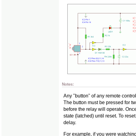
Notes:
Any "button" of any remote control
The button must be pressed for 
before the relay will operate. Once
state (latched) until reset. To rese
delay.
For example, if you were watchin