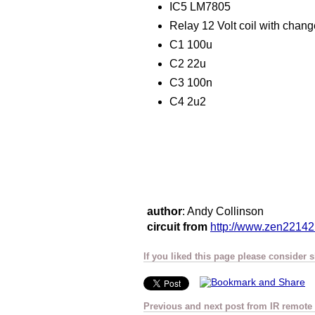
IC5 LM7805
Relay 12 Volt coil with chan
C1 100u
C2 22u
C3 100n
C4 2u2
author
: Andy Collinson
circuit from
http://www.zen22142
If you liked this page please consider 
Previous and next post from IR remote 