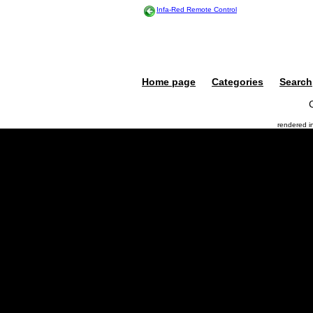
Infa-Red Remote Control
Home page
Categories
Search
rendered 