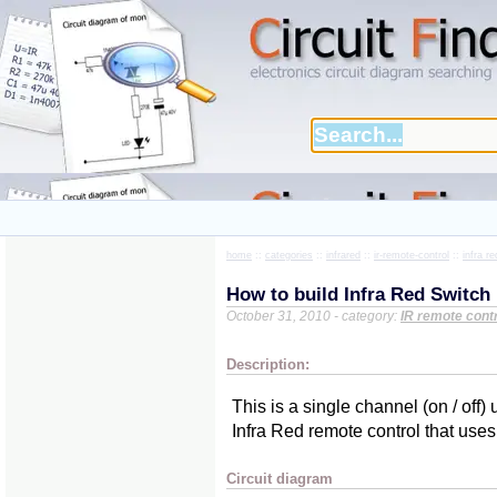
home
::
categories
::
infrared
::
ir-remote-control
::
infra r
How to build Infra Red Switch
October 31, 2010 - category:
IR remote cont
Description:
This is a single channel (on / off
Infra Red remote control that u
Circuit diagram