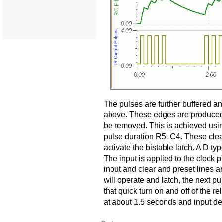
The pulses are further buffered 
above. These edges are produced 
be removed. This is achieved usin
pulse duration R5, C4. These clea
activate the bistable latch. A D typ
The input is applied to the clock p
input and clear and preset lines a
will operate and latch, the next pu
that quick turn on and off of the re
at about 1.5 seconds and input de