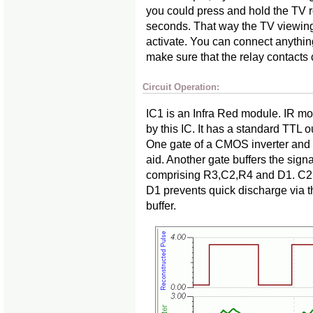
you could press and hold the TV r
seconds. That way the TV viewing
activate. You can connect anything
make sure that the relay contacts 
Circuit Operation:
IC1 is an Infra Red module. IR mo
by this IC. It has a standard TTL ou
One gate of a CMOS inverter and 
aid. Another gate buffers the signal
comprising R3,C2,R4 and D1. C2 
D1 prevents quick discharge via
buffer.